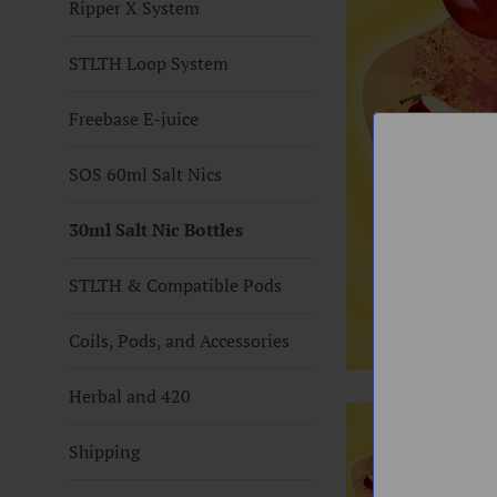
Ripper X System
STLTH Loop System
Freebase E-juice
SOS 60ml Salt Nics
30ml Salt Nic Bottles
STLTH & Compatible Pods
Coils, Pods, and Accessories
Herbal and 420
Shipping