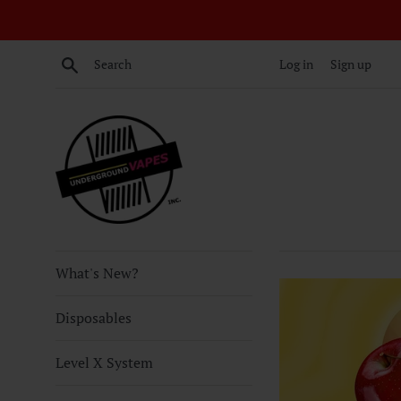
Skip
to
content
Search
Log in
Sign up
What's New?
Disposables
Level X System