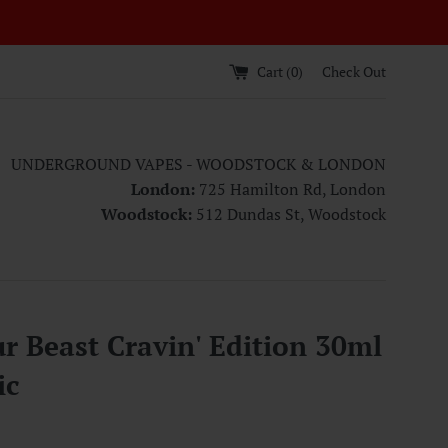
Cart (
0
)
Check Out
UNDERGROUND VAPES - WOODSTOCK & LONDON
London:
725 Hamilton Rd, London
Woodstock:
512 Dundas St, Woodstock
r Beast Cravin' Edition 30ml
ic