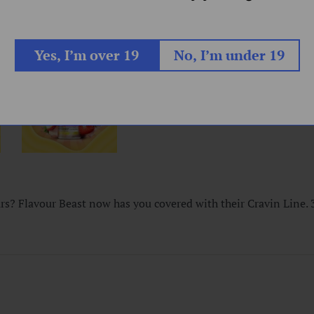
Yes, I’m over 19
No, I’m under 19
urs? Flavour Beast now has you covered with their Cravin Line.