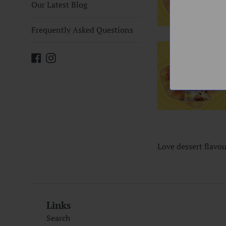
Our Latest Blog
Frequently Asked Questions
Facebook
Instagram
Love dessert flavo
Links
Search