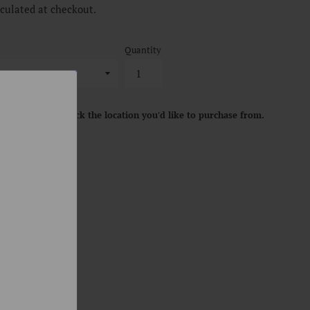
culated at checkout.
Quantity
location. Please pick the location you'd like to purchase from.
ART