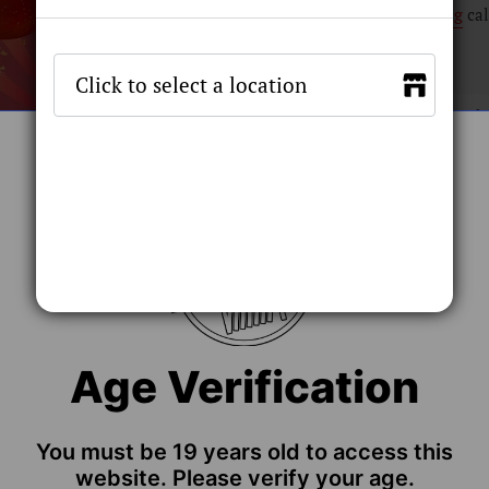
Shipping
cal
Flavour
Stock by 
ADD TO C
Age Verification
You must be 19 years old to access this
website. Please verify your age.