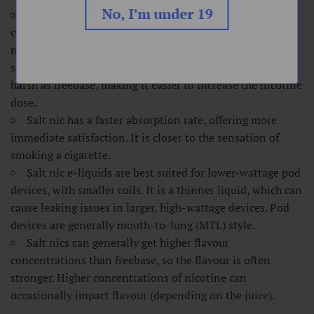
No, I’m under 19
Salt nic is nicotine combined with an acid, most
commonly benzoic acid. This lowers the pH level and
makes it smoother. It commonly comes in higher
strengths, like 20mg, because it does not get nearly as
harsh as freebase, making it easier to increase the nicotine
dose.
Salt nic has a faster absorption rate, offering more
immediate satisfaction. It is closer to the sensation of
smoking a cigarette.
Salt nic e-liquids are best suited for lower-wattage pod
devices, with smaller coils. It is a thinner liquid, which can
cause leaking issues in larger, high-wattage devices. Pod
devices are generally mouth-to-lung (MTL) style.
Salt nics can generally get higher flavour
concentrations than freebase, so the flavour is often
stronger. Higher concentrations of nicotine can
occasionally impact flavour (depending on the juice).