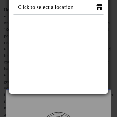
Frequently Asked Questions
How do I check and use my points online?
You can check your points balance online by clicking
on the red icon on the bottom left of the screen that says
"Reward" with a little gift icon. That will bring up a small
pop-up with your points balance, along with coupons to
redeem ranging from $5 to $20 off.
To redeem your points, click on the coupon you would
like to redeem (every 100 points is equivalent to a $5
coupon, it will only allow you to select the coupon if you
have suffucient points), and then click "redeem".
Once you have redeemed your coupon, the site will
generate you a coupon code to use at checkout to apply
your discount. Only one coupon code may be used at a
time. If you redeem your points and do not use the coupon
right away, the coupon code will remain valid for 6
months. You can check which coupon codes you have
available by clicking "my coupons" within the popup.