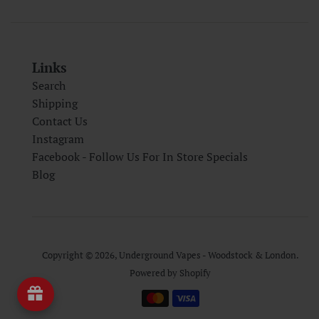
Links
Search
Shipping
Contact Us
Instagram
Facebook - Follow Us For In Store Specials
Blog
Copyright © 2026,
Underground Vapes - Woodstock & London
.
Powered by Shopify
Payment
icons