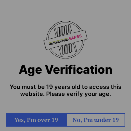
Age Verification
You must be 19 years old to access this
website. Please verify your age.
Yes, I’m over 19
No, I’m under 19