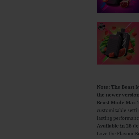
Note: The Beast M
the newer version.
Beast Mode Max 
customizable setti
lasting performanc
Available in 28 de
Love the Flavour Be