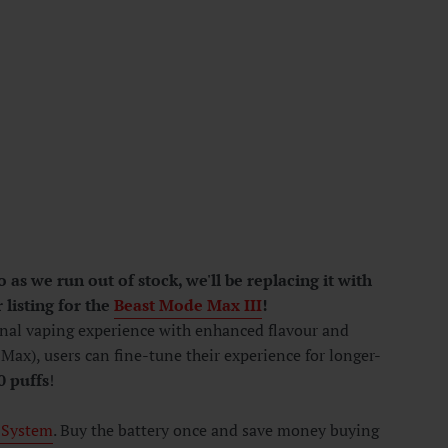
as we run out of stock, we'll be replacing it with
 listing for the
Beast Mode Max III
!
onal vaping experience with enhanced flavour and
Max), users can fine-tune their experience for longer-
0
puffs
!
 System
. Buy the battery once and save money buying