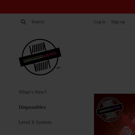
Skip
to
content
Search
Log in
Sign up
What's New?
Disposables
Level X System