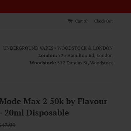
Cart (
0
)
Check Out
UNDERGROUND VAPES - WOODSTOCK & LONDON
London:
725 Hamilton Rd, London
Woodstock:
512 Dundas St, Woodstock
 Mode Max 2 50k by Flavour
- 20ml Disposable
egular
$47.99
rice