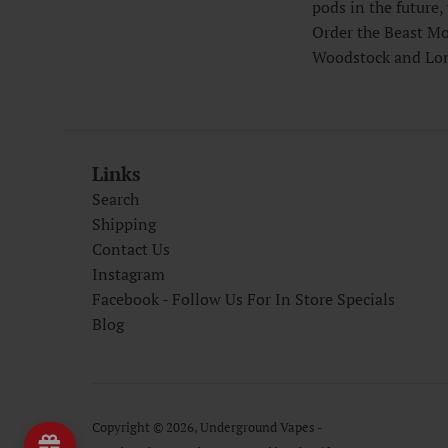
pods in the future, 
Order the Beast Mo
Woodstock and Lon
Links
Search
Shipping
Contact Us
Instagram
Facebook - Follow Us For In Store Specials
Blog
Copyright © 2026,
Underground Vapes -