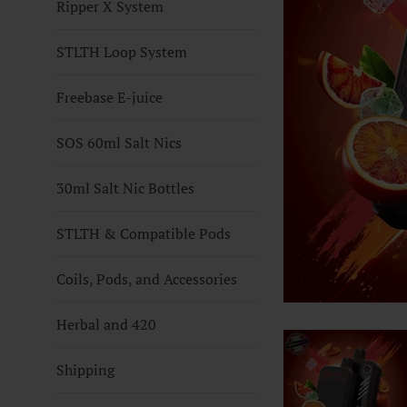
Ripper X System
STLTH Loop System
Freebase E-juice
SOS 60ml Salt Nics
30ml Salt Nic Bottles
STLTH & Compatible Pods
Coils, Pods, and Accessories
Herbal and 420
Shipping