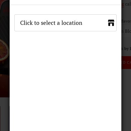
Shipping
cal
E-liquid flavor
Stock by 
ADD TO C