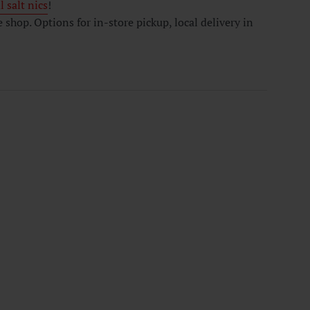
 salt nics
!
hop. Options for in-store pickup, local delivery in