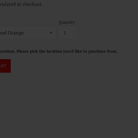
culated at checkout.
Quantity
location. Please pick the location you'd like to purchase from.
ART