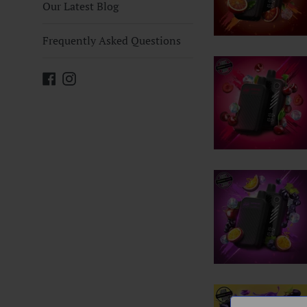
Our Latest Blog
Frequently Asked Questions
Facebook
Instagram