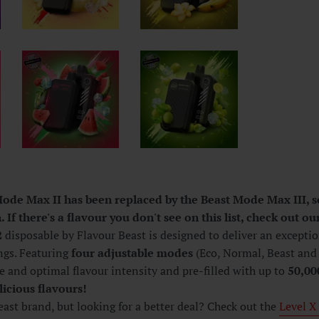
ode Max II has been replaced by the Beast Mode Max III, so 
 If there's a flavour you don't see on this list, check out our
2
disposable by Flavour Beast is d
esigned to deliver an excepti
ngs. Featuring
four adjustable modes
(Eco, Normal, Beast and 
e and optimal flavour intensity and pre-filled with up to
50,00
licious flavours!
ast brand, but looking for a better deal? Check out the
Level X