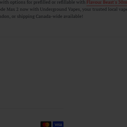
with options for prefilled or refillable with
Flavour Beast's 30ml
de Max 2 now with Underground Vapes, your trusted local vape s
don, or shipping Canada-wide available!
Payment