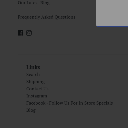
Our Latest Blog
Frequently Asked Questions
Facebook
Instagram
Links
Search
Shipping
Contact Us
Instagram
Facebook - Follow Us For In Store Specials
Blog