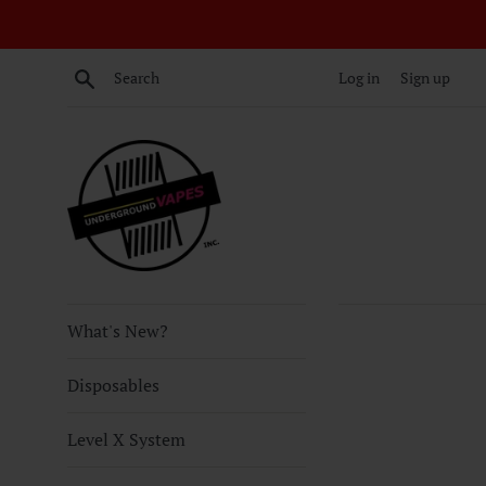
Skip
to
content
Search
Log in
Sign up
What's New?
Disposables
Level X System