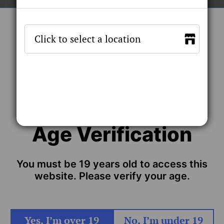
Quantity
Stock by 
SOLD OUT
Age Verification
TING COIL
s designed for the Xmax Qomo kit with the fast heating, Ceramic
You must be 19 years old to access this
g coil
website. Please verify your age.
Yes, I’m over 19
No, I’m under 19