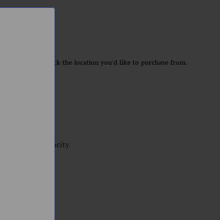
location. Please pick the location you'd like to purchase from.
 Cup, 0.7ml capacity