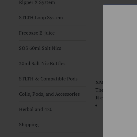
Ripper X System
STLTH Loop System
Freebase E-juice
SOS 60ml Salt Nics
30ml Salt Nic Bottles
STLTH & Compatible Pods
XMAX QOMO HEA
The heating coil i
Coils, Pods, and Accessories
It comes with
1x Qomo Heatin
Herbal and 420
Shipping