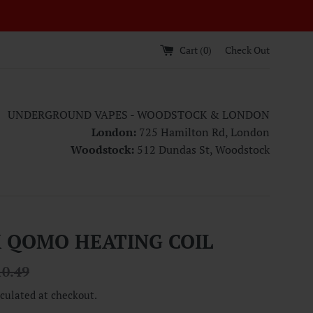
Cart (
0
)
Check Out
UNDERGROUND VAPES - WOODSTOCK & LONDON
London:
725 Hamilton Rd, London
Woodstock:
512 Dundas St, Woodstock
 QOMO HEATING COIL
ular
10.49
ce
culated at checkout.