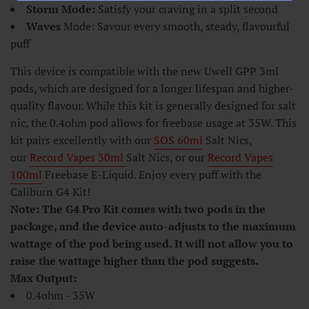
Storm Mode:
Satisfy your craving in a split second
Waves
Mode: Savour every smooth, steady, flavourful
puff
This device is compatible with the new Uwell GPP 3ml
pods, which are designed for a longer lifespan and higher-
quality flavour. While this kit is generally designed for salt
nic, the 0.4ohm pod allows for freebase usage at 35W. This
kit pairs excellently with our
SOS 60ml
Salt Nics,
our
Record Vapes 30ml
Salt Nics, or our
Record Vapes
100ml
Freebase E-Liquid. Enjoy every puff with the
Caliburn G4 Kit!
Note: The G4 Pro Kit comes with two pods in the
package, and the device auto-adjusts to the maximum
wattage of the pod being used. It will not allow you to
raise the wattage higher than the pod suggests.
Max Output:
0.4ohm - 35W