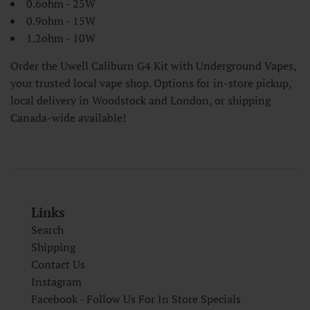
0.6ohm - 25W
0.9ohm - 15W
1.2ohm - 10W
Order the Uwell Caliburn G4 Kit with Underground Vapes,
your trusted local vape shop. Options for in-store pickup,
local delivery in Woodstock and London, or shipping
Canada-wide available!
Links
Search
Shipping
Contact Us
Instagram
Facebook - Follow Us For In Store Specials