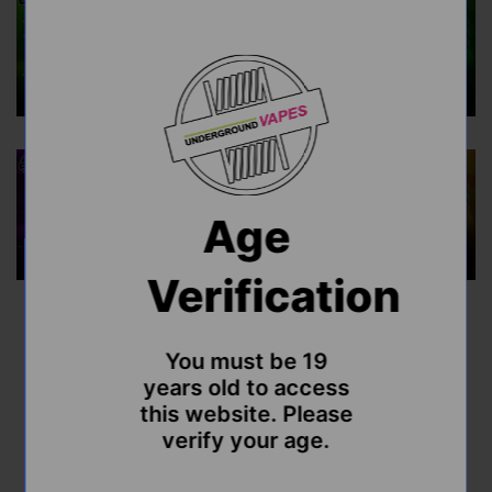
Age
Verification
Flavour Beast Alpha 30ml
You must be 19
Disposable
years old to access
this website. Please
Sale
Regular
$47.99
$49.99
verify your age.
price
price
Shipping
calculated at checkout.