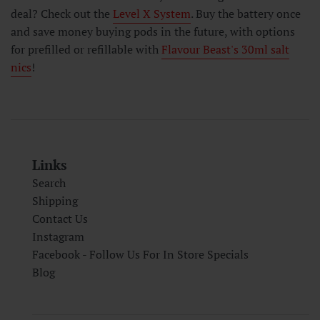
deal? Check out the
Level X System
. Buy the battery once
and save money buying pods in the future, with options
for prefilled or refillable with
Flavour Beast's 30ml salt
nics
!
Links
Search
Shipping
Contact Us
Instagram
Facebook - Follow Us For In Store Specials
Blog