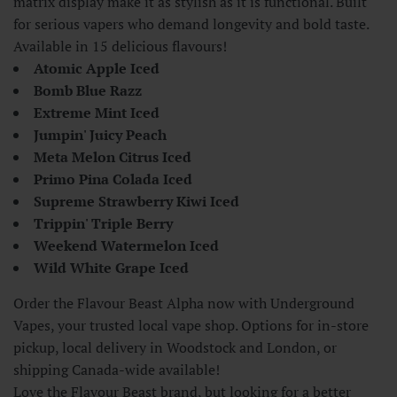
matrix display make it as stylish as it is functional. Built
for serious vapers who demand longevity and bold taste.
Available in 15 delicious flavours!
Atomic Apple Iced
Bomb Blue Razz
Extreme Mint Iced
Jumpin' Juicy Peach
Meta Melon Citrus Iced
Primo Pina Colada Iced
Supreme Strawberry Kiwi Iced
Trippin' Triple Berry
Weekend Watermelon Iced
Wild White Grape Iced
Order the Flavour Beast Alpha now with Underground
Vapes, your trusted local vape shop. Options for in-store
pickup, local delivery in Woodstock and London, or
shipping Canada-wide available!
Love the Flavour Beast brand, but looking for a better