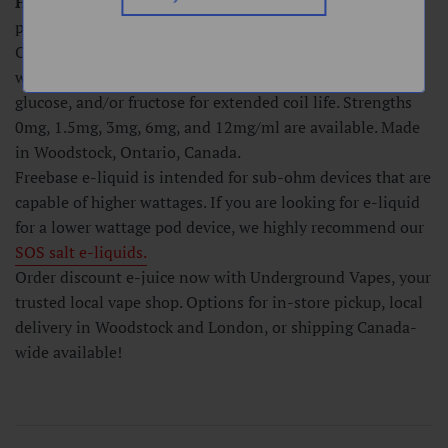
Hard Mint -
Our classic Soft Mint, extra minty! More
peppermint flavouring with menthol added.
Our freebase e-liquids are made in a 75VG/25PG ratio
with quality ingredients that are lower in sucralose,
glucose, and/or fructose for extended coil life. Strengths
0mg, 1.5mg, 3mg, 6mg, and 12mg/ml are available. Made
in Woodstock, Ontario, Canada.
Freebase e-liquid is intended for sub-ohm devices that are
capable of higher wattages. If you are looking for e-liquid
for a lower wattage pod device, we highly recommend our
SOS salt e-liquids.
Order discount e-juice now with Underground Vapes, your
trusted local vape shop. Options for in-store pickup, local
delivery in Woodstock and London, or shipping Canada-
wide available!