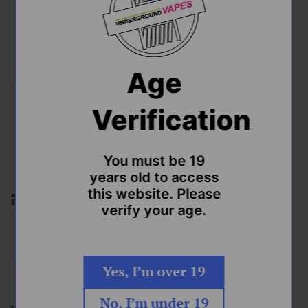
Hard Mint 100ml Freebase E-
Liquid by Record Vapes
Regular
$52.99
Age
price
Shipping
calculated at checkout.
Verification
Nic Strength
Quantity
You must be 19
years old to access
this website. Please
Stock by location. Please pick the location you'd like to
verify your age.
purchase from.
ADD TO CART
Yes, I’m over 19
No, I’m under 19