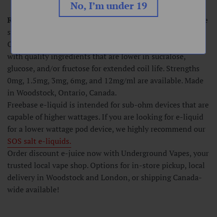
No, I’m under 19
Raspberry Beret
-
A powerful blend of raspberries, a little
sweet and a little sour. Loaded with flavor.
Our freebase e-liquids are made in a 75VG/25PG ratio
with quality ingredients that are lower in sucralose,
glucose, and/or fructose for extended coil life. Strengths
0mg, 1.5mg, 3mg, 6mg, and 12mg/ml are available. Made
in Woodstock, Ontario, Canada.
Freebase e-liquid is intended for sub-ohm devices that are
capable of higher wattages. If you are looking for e-liquid
for a lower wattage pod device, we highly recommend our
SOS
salt e-liquids.
Order discount e-juice now with Underground Vapes, your
trusted local vape shop. Options for in-store pickup, local
delivery in Woodstock and London, or shipping Canada-
wide available!