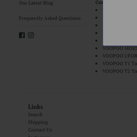
Compatibility:
Our Latest Blog
VOOPOO TOO St
VOOPOO Calibe
Frequently Asked Questions
VOOPOO VMAT
VOOPOO TOO K
Facebook
Instagram
VOOPOO DRAG 
VOOPOO MOJO 
VOOPOO UFOR
VOOPOO T1 Ta
VOOPOO T2 Ta
Links
Search
Shipping
Contact Us