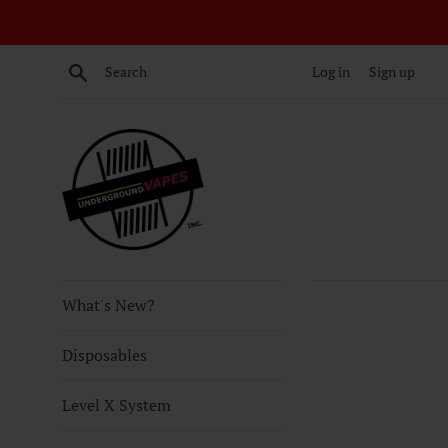
Skip
to
content
Search
Log in
Sign up
What's New?
Disposables
Level X System