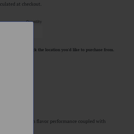
culated at checkout.
Quantity
location. Please pick the location you'd like to purchase from.
ART
ensure maximum flavor performance coupled with