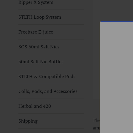
Ripper X System
STLTH Loop System
Freebase E-juice
SOS 60ml Salt Nics
30ml Salt Nic Bottles
STLTH & Compatible Pods
Coils, Pods, and Accessories
Herbal and 420
The VOOPOO UFORCE
Shipping
ample wicking port