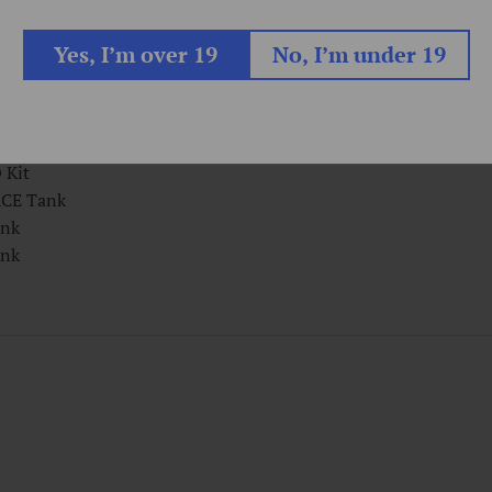
arter Kit
Yes, I’m over 19
No, I’m under 19
r Kit
E Kit
it
Kit
Kit
CE Tank
nk
nk