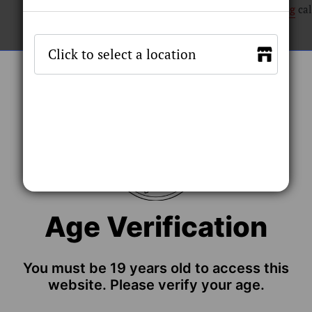
Shipping
cal
Size
Stock by 
ADD TO C
Age Verification
You must be 19 years old to access this
 Replacement Coils delivers a bottom vertical structure to 
website. Please verify your age.
s to ensure consistency during extended use.