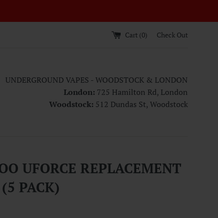
Cart (
0
)
Check Out
UNDERGROUND VAPES - WOODSTOCK & LONDON
London:
725 Hamilton Rd, London
Woodstock:
512 Dundas St, Woodstock
OO UFORCE REPLACEMENT
 (5 PACK)